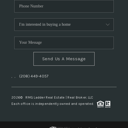
Send Us A Message
,
,
(208) 449-4057
2026
© RMG Ladder Real Estate | Real Broker, LLC
Each office is independently owned and operated.