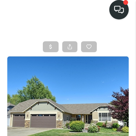
HOME
SEARCH LISTINGS
BUY
FINANCING
SELL
HOME VALUE
TOP AREAS
WHO WE ARE