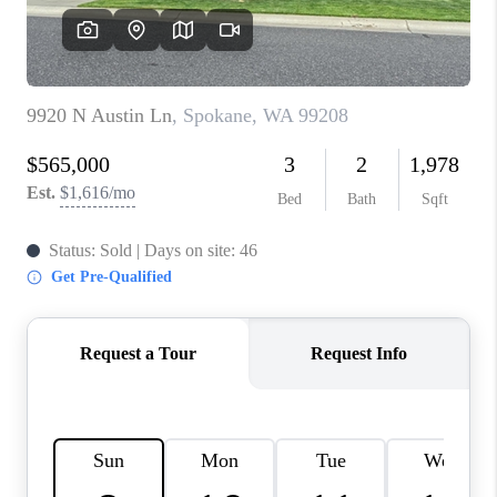
REVIEWS
CONNECT