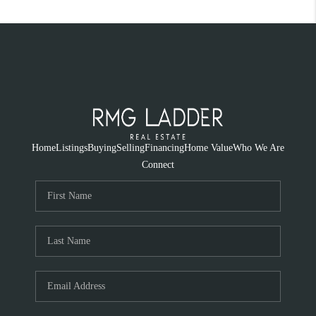
Home
Listings
Buying
Selling
Financing
Home Value
Who We Are
Connect