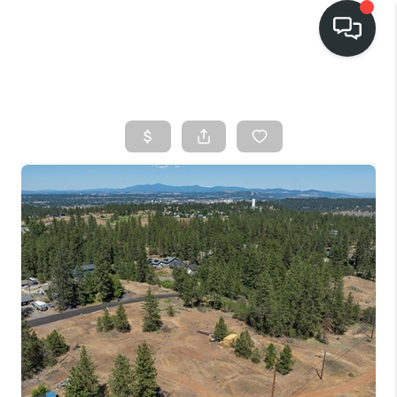
HOME
SEARCH LISTINGS
BUY
FINANCING
SELL
HOME VALUE
TOP AREAS
WHO WE ARE