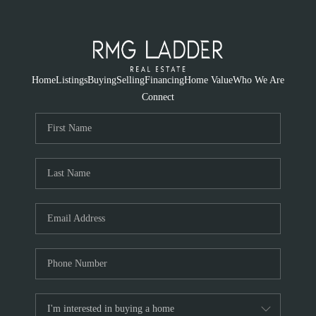
Home
Listings
Buying
Selling
Financing
Home Value
Who We Are
Connect