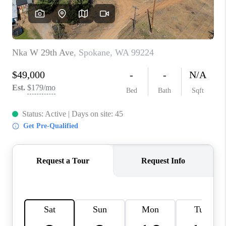
REVIEWS
CONNECT