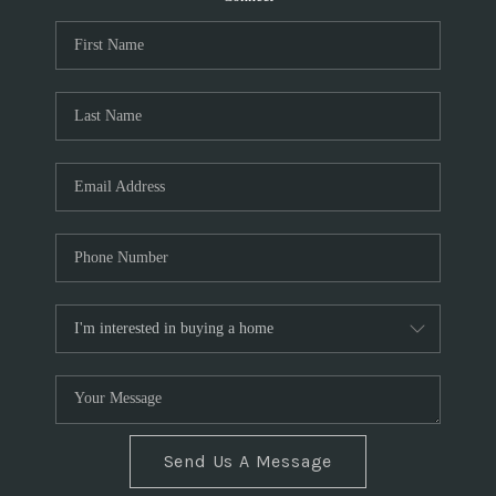
Send Us A Message