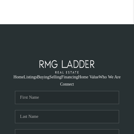
Home
Listings
Buying
Selling
Financing
Home Value
Who We Are
Connect