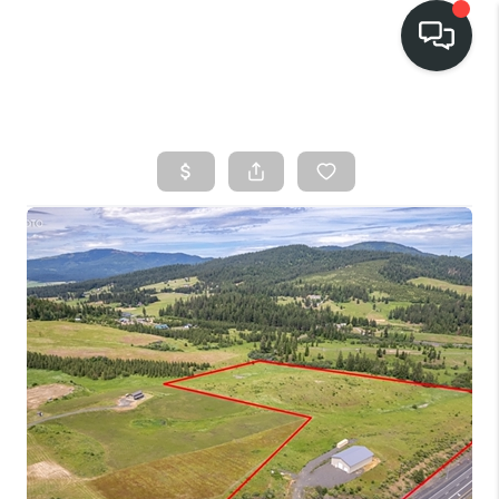
HOME
SEARCH LISTINGS
BUY
FINANCING
SELL
HOME VALUE
TOP AREAS
WHO WE ARE