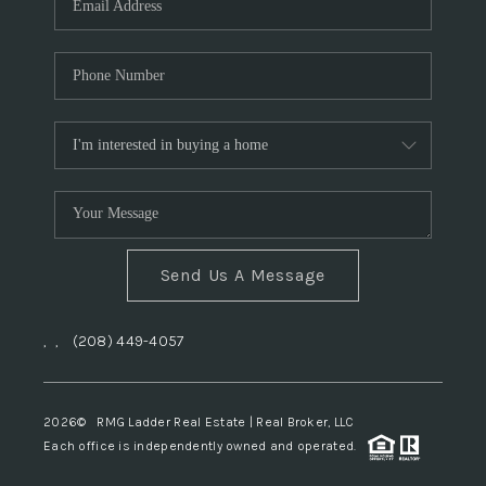
Send Us A Message
,
,
(208) 449-4057
2026
© RMG Ladder Real Estate | Real Broker, LLC
Each office is independently owned and operated.