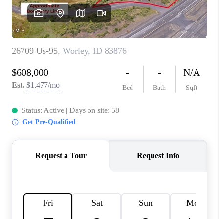
REVIEWS
CONNECT