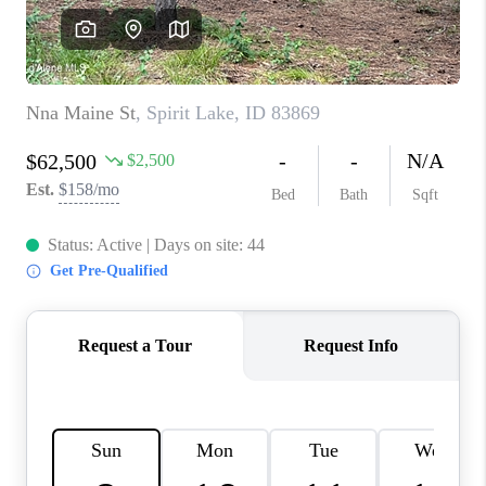
REVIEWS
CONNECT