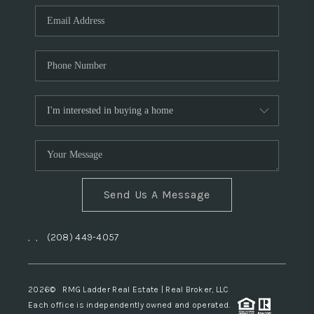
Send Us A Message
,
,
(208) 449-4057
2026
© RMG Ladder Real Estate | Real Broker, LLC
Each office is independently owned and operated.