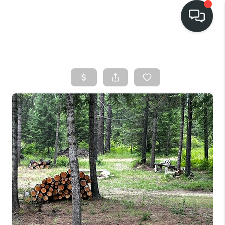
HOME
SEARCH LISTINGS
BUY
FINANCING
SELL
HOME VALUE
TOP AREAS
WHO WE ARE