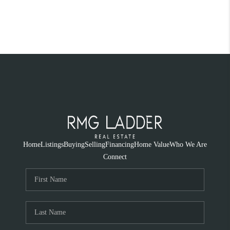
Home
Listings
Buying
Selling
Financing
Home Value
Who We Are
Connect