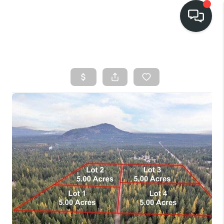
HOME
SEARCH LISTINGS
BUY
FINANCING
SELL
HOME VALUE
TOP AREAS
WHO WE ARE