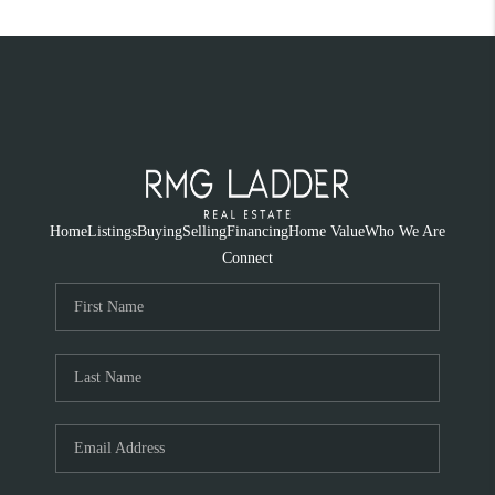
Home
Listings
Buying
Selling
Financing
Home Value
Who We Are
Connect