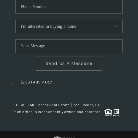
Send Us A Message
,
,
(208) 449-4057
2026
© RMG Ladder Real Estate | Real Broker, LLC
Each office is independently owned and operated.