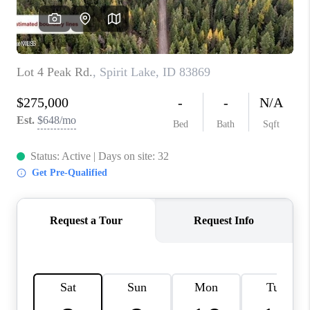
REVIEWS
CONNECT