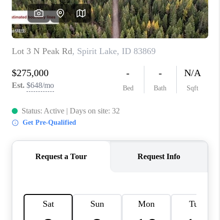
REVIEWS
CONNECT