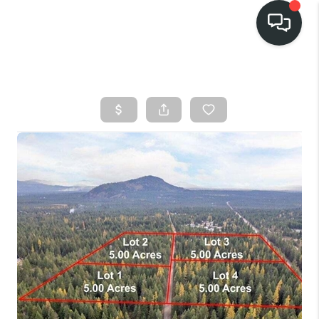
HOME
SEARCH LISTINGS
BUY
FINANCING
SELL
HOME VALUE
TOP AREAS
WHO WE ARE