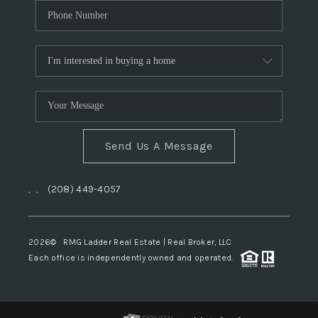
Send Us A Message
,
,
(208) 449-4057
2026
© RMG Ladder Real Estate | Real Broker, LLC
Each office is independently owned and operated.