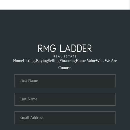
Home
Listings
Buying
Selling
Financing
Home Value
Who We Are
Connect