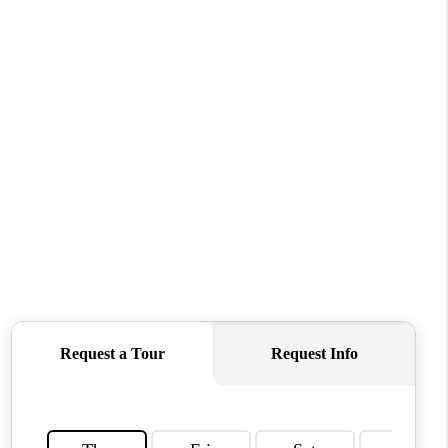
TOP AREAS
WHO WE ARE
REVIEWS
CONNECT