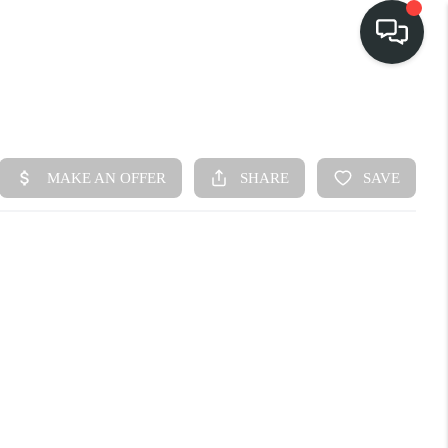
HOME
SEARCH LISTINGS
BUY
FINANCING
SELL
HOME VALUE