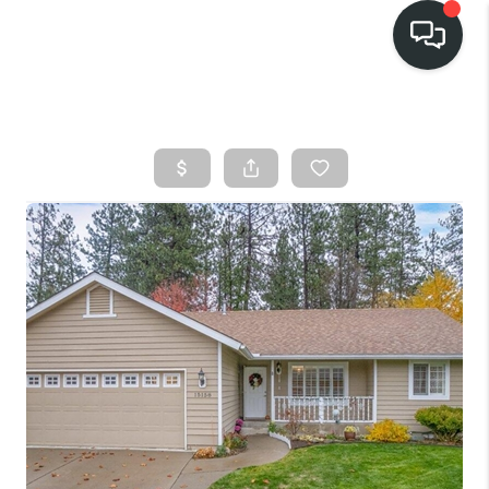
HOME
SEARCH LISTINGS
BUY
FINANCING
SELL
HOME VALUE
TOP AREAS
WHO WE ARE