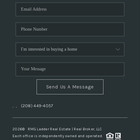
Send Us A Message
,
,
(208) 449-4057
2026
© RMG Ladder Real Estate | Real Broker, LLC
Each office is independently owned and operated.