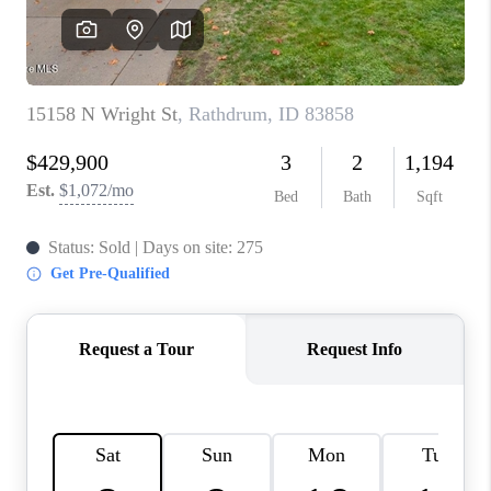
REVIEWS
CONNECT