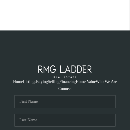
Home
Listings
Buying
Selling
Financing
Home Value
Who We Are
Connect