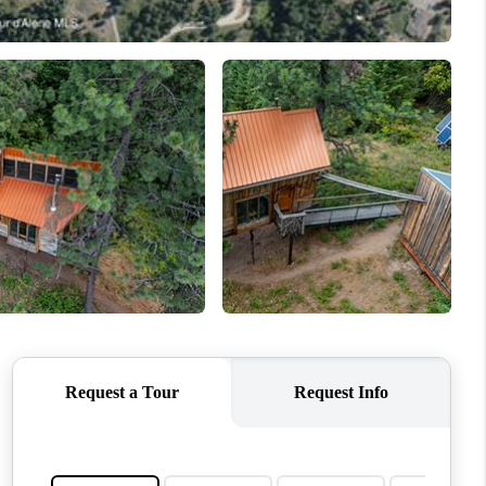
TOP AREAS
WHO WE ARE
REVIEWS
CONNECT