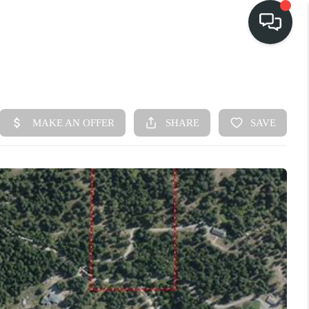
HOME
SEARCH LISTINGS
BUY
FINANCING
SELL
HOME VALUE