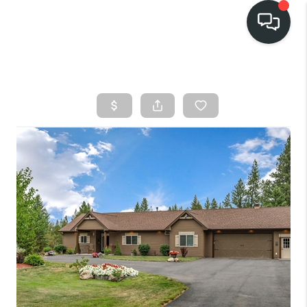
HOME
SEARCH LISTINGS
BUY
FINANCING
SELL
HOME VALUE
TOP AREAS
WHO WE ARE