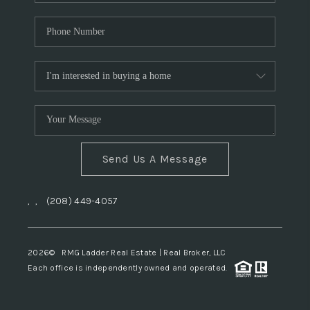
Send Us A Message
,
,
(208) 449-4057
2026
© RMG Ladder Real Estate | Real Broker, LLC
Each office is independently owned and operated.