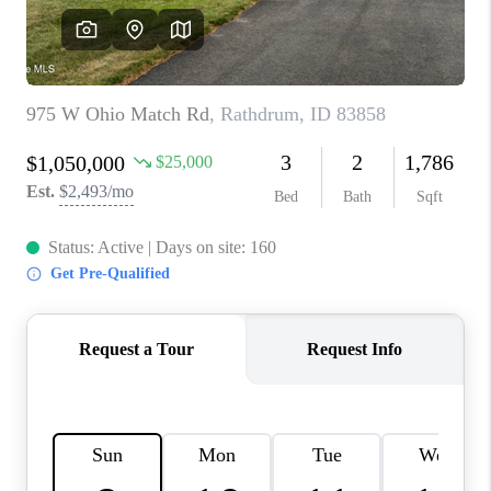
REVIEWS
CONNECT