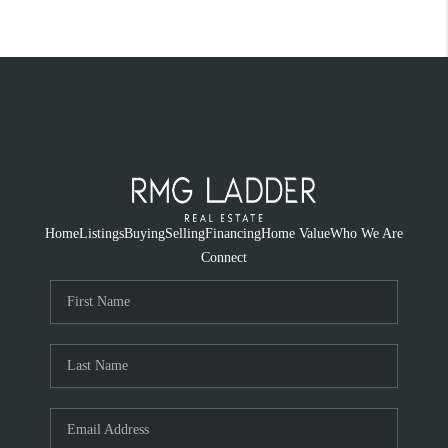
Home
Listings
Buying
Selling
Financing
Home Value
Who We Are
Connect