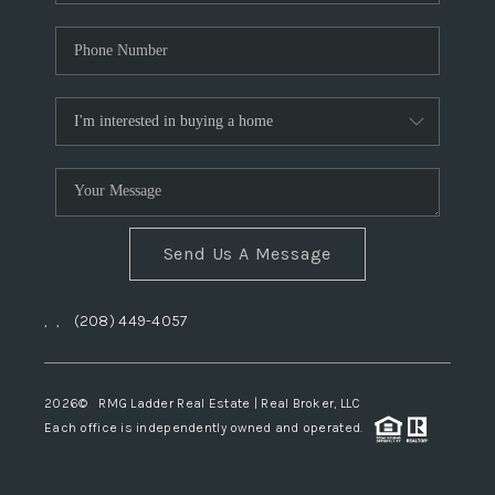
Send Us A Message
,
,
(208) 449-4057
2026
© RMG Ladder Real Estate | Real Broker, LLC
Each office is independently owned and operated.