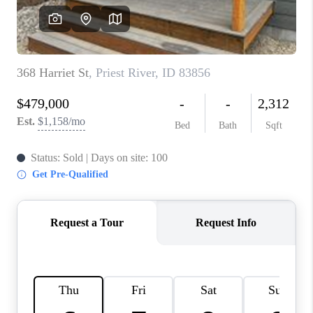
REVIEWS
CONNECT