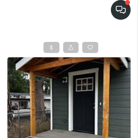
HOME
SEARCH LISTINGS
BUY
FINANCING
SELL
HOME VALUE
TOP AREAS
WHO WE ARE