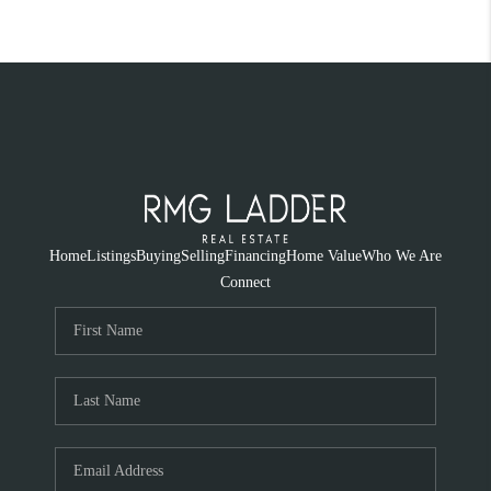
Home
Listings
Buying
Selling
Financing
Home Value
Who We Are
Connect