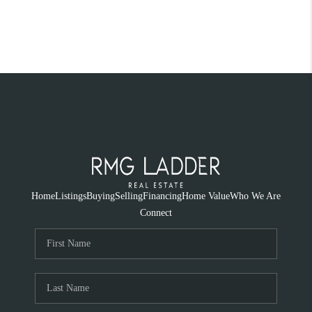
Home
Listings
Buying
Selling
Financing
Home Value
Who We Are
Connect