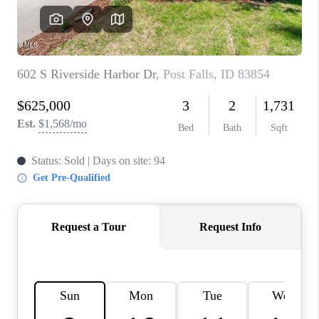
REVIEWS
CONNECT