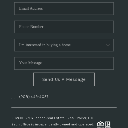
Send Us A Message
,
,
(208) 449-4057
2026
© RMG Ladder Real Estate | Real Broker, LLC
Each office is independently owned and operated.