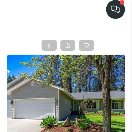
HOME
SEARCH LISTINGS
BUY
FINANCING
SELL
HOME VALUE
TOP AREAS
WHO WE ARE