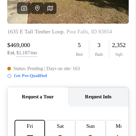
REVIEWS
CONNECT