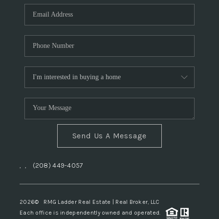
Send Us A Message
,
,
(208) 449-4057
2026
© RMG Ladder Real Estate | Real Broker, LLC
Each office is independently owned and operated.