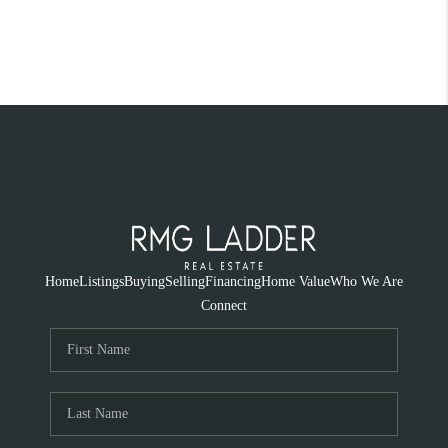
Home
Listings
Buying
Selling
Financing
Home Value
Who We Are
Connect