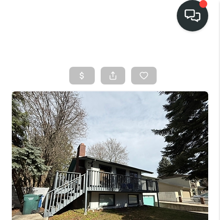
HOME
SEARCH LISTINGS
BUY
FINANCING
SELL
HOME VALUE
TOP AREAS
WHO WE ARE