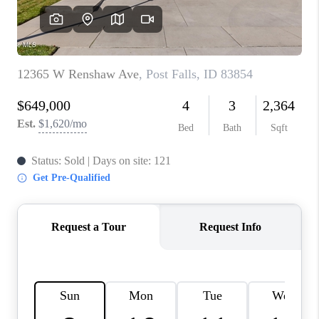
REVIEWS
CONNECT