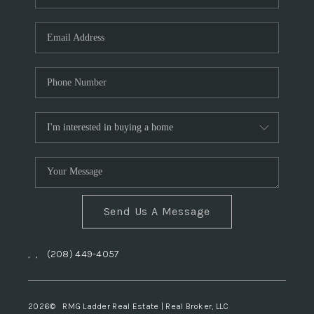
Send Us A Message
,
,
(208) 449-4057
2026
© RMG Ladder Real Estate | Real Broker, LLC