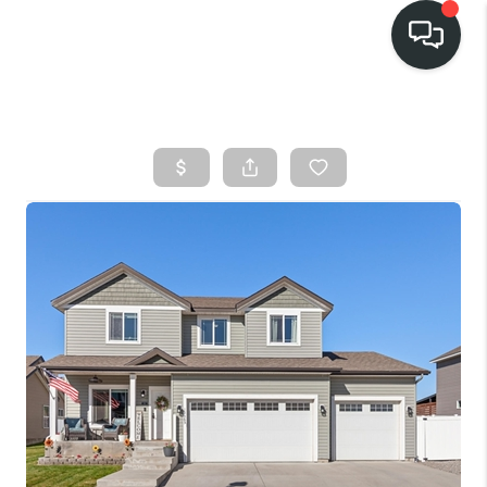
HOME
SEARCH LISTINGS
BUY
FINANCING
SELL
HOME VALUE
TOP AREAS
WHO WE ARE