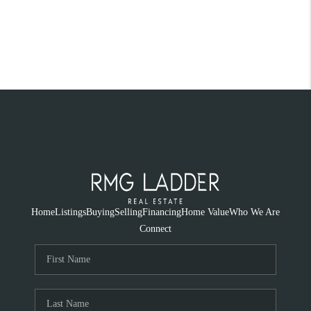
Home
Listings
Buying
Selling
Financing
Home Value
Who We Are
Connect