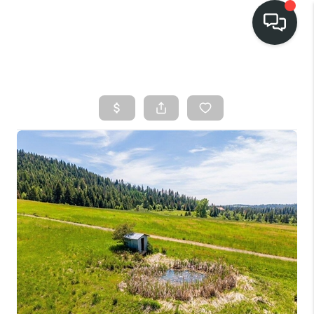
HOME
SEARCH LISTINGS
BUY
FINANCING
SELL
HOME VALUE
TOP AREAS
WHO WE ARE