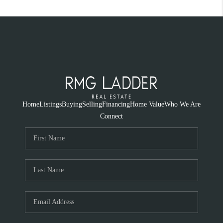
Home
Listings
Buying
Selling
Financing
Home Value
Who We Are
Connect