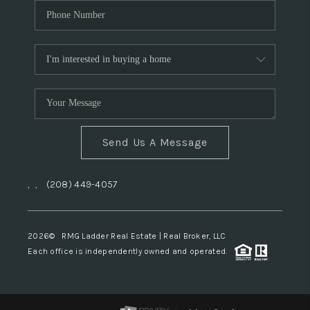
Send Us A Message
,
,
(208) 449-4057
2026
© RMG Ladder Real Estate | Real Broker, LLC
Each office is independently owned and operated.