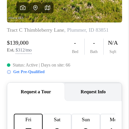
REVIEWS
CONNECT