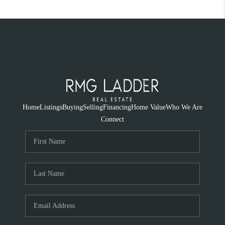
Home
Listings
Buying
Selling
Financing
Home Value
Who We Are
Connect