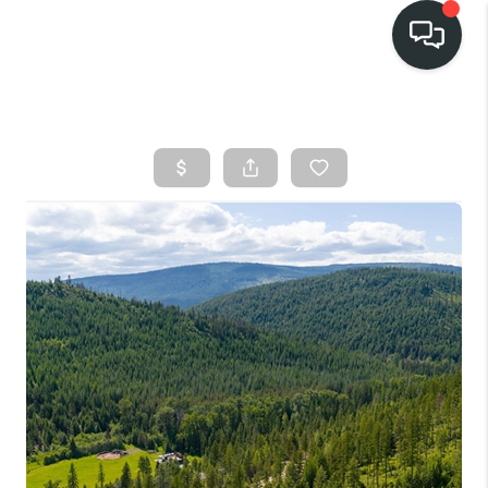
HOME
SEARCH LISTINGS
BUY
FINANCING
SELL
HOME VALUE
TOP AREAS
WHO WE ARE