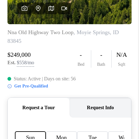
REVIEWS
CONNECT