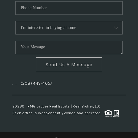
Send Us A Message
,
,
(208) 449-4057
2026
© RMG Ladder Real Estate | Real Broker, LLC
Each office is independently owned and operated.