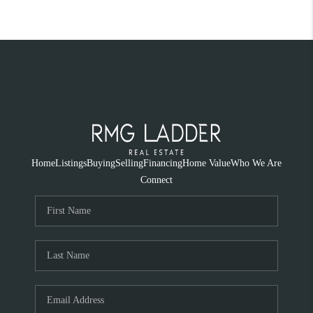
Home
Listings
Buying
Selling
Financing
Home Value
Who We Are
Connect