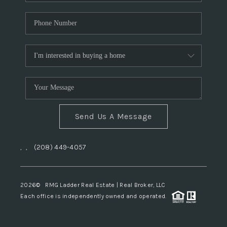
Send Us A Message
,
,
(208) 449-4057
2026
© RMG Ladder Real Estate | Real Broker, LLC
Each office is independently owned and operated.