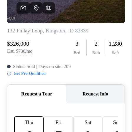
REVIEWS
CONNECT