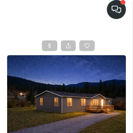
HOME
SEARCH LISTINGS
BUY
FINANCING
SELL
HOME VALUE
TOP AREAS
WHO WE ARE