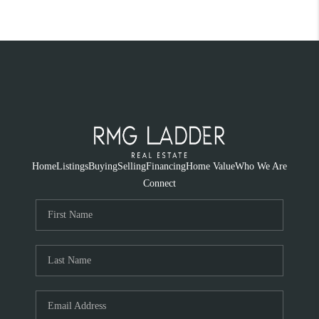
Home
Listings
Buying
Selling
Financing
Home Value
Who We Are
Connect