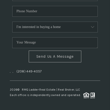
Send Us A Message
,
,
(208) 449-4057
2026
© RMG Ladder Real Estate | Real Broker, LLC
Each office is independently owned and operated.