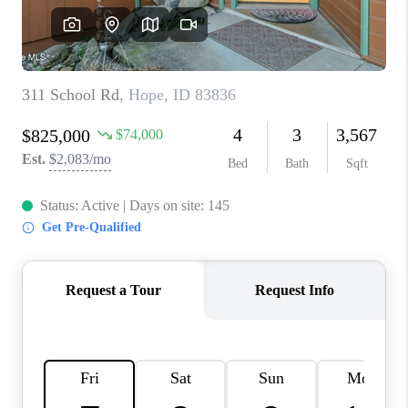
REVIEWS
CONNECT