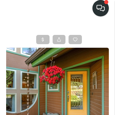
HOME
SEARCH LISTINGS
BUY
FINANCING
SELL
HOME VALUE
TOP AREAS
WHO WE ARE