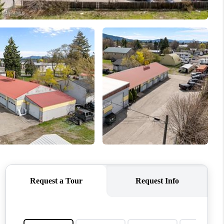
TOP AREAS
WHO WE ARE
REVIEWS
CONNECT