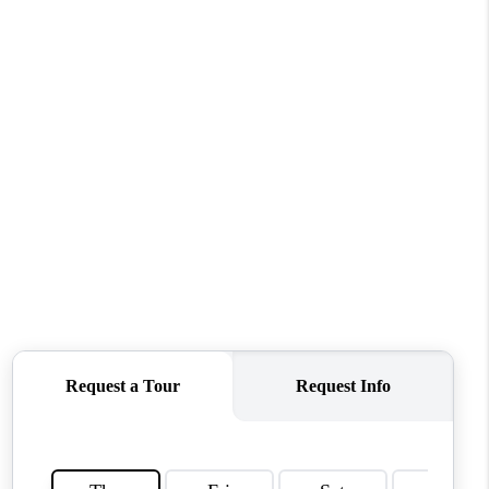
TOP AREAS
WHO WE ARE
REVIEWS
CONNECT