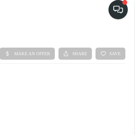
HOME
SEARCH LISTINGS
BUY
FINANCING
SELL
HOME VALUE