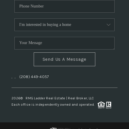
Send Us A Message
,
,
(208) 449-4057
2026
© RMG Ladder Real Estate | Real Broker, LLC
Each office is independently owned and operated.