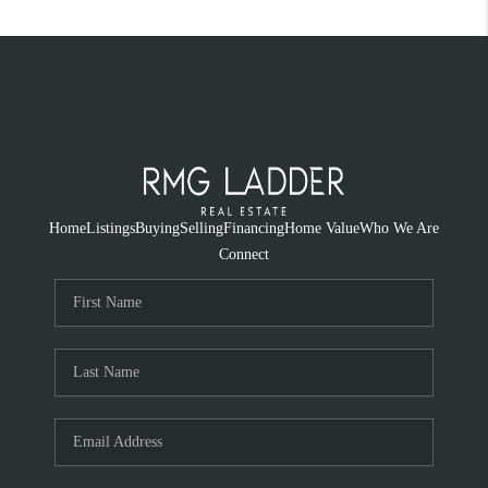
Home
Listings
Buying
Selling
Financing
Home Value
Who We Are
Connect