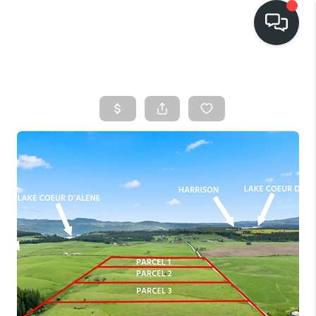
HOME
SEARCH LISTINGS
BUY
FINANCING
SELL
HOME VALUE
TOP AREAS
WHO WE ARE