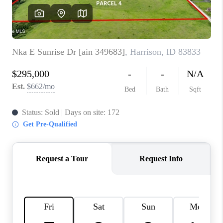
REVIEWS
CONNECT