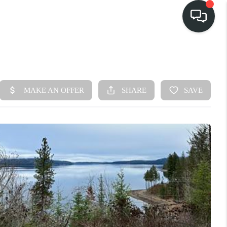
HOME
SEARCH LISTINGS
BUY
FINANCING
SELL
HOME VALUE