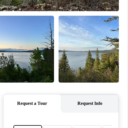
TOP AREAS
WHO WE ARE
REVIEWS
CONNECT