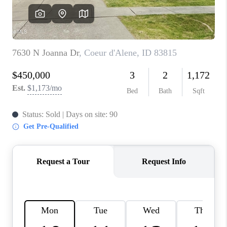
REVIEWS
CONNECT