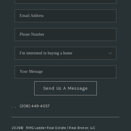
Send Us A Message
,
,
(208) 449-4057
2026
© RMG Ladder Real Estate | Real Broker, LLC