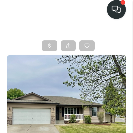
HOME
SEARCH LISTINGS
BUY
FINANCING
SELL
HOME VALUE
TOP AREAS
WHO WE ARE