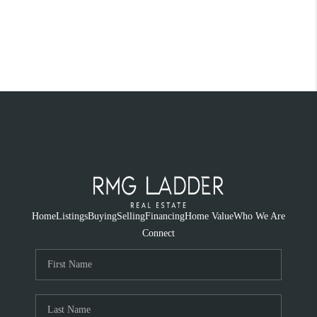
Home
Listings
Buying
Selling
Financing
Home Value
Who We Are
Connect