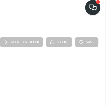
HOME
SEARCH LISTINGS
BUY
FINANCING
SELL
HOME VALUE