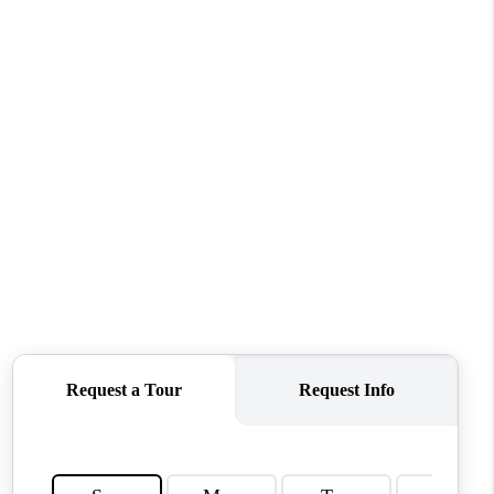
TOP AREAS
WHO WE ARE
REVIEWS
CONNECT