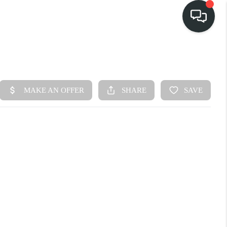
HOME
SEARCH LISTINGS
BUY
FINANCING
SELL
HOME VALUE