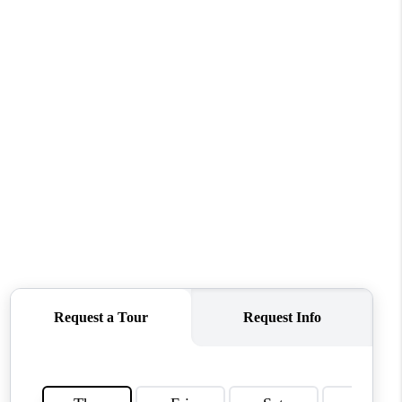
TOP AREAS
WHO WE ARE
REVIEWS
CONNECT