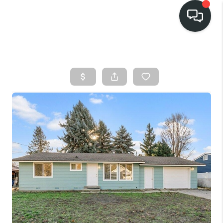
HOME
SEARCH LISTINGS
BUY
FINANCING
SELL
HOME VALUE
TOP AREAS
WHO WE ARE