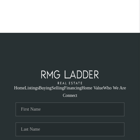
Home
Listings
Buying
Selling
Financing
Home Value
Who We Are
Connect