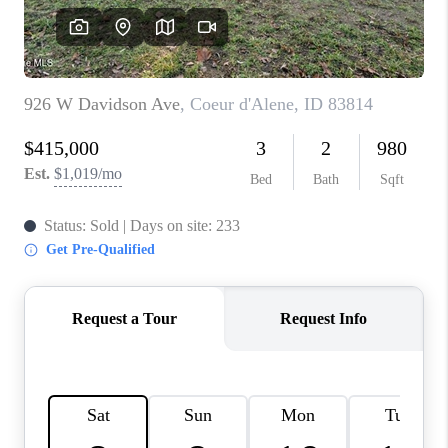
REVIEWS
CONNECT