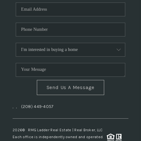
Send Us A Message
,
,
(208) 449-4057
2026
© RMG Ladder Real Estate | Real Broker, LLC
Each office is independently owned and operated.