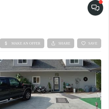
HOME
SEARCH LISTINGS
BUY
FINANCING
SELL
HOME VALUE