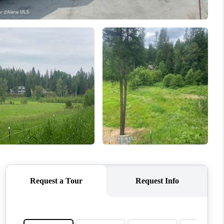
TOP AREAS
WHO WE ARE
REVIEWS
CONNECT