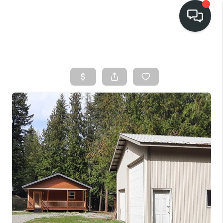
HOME
SEARCH LISTINGS
BUY
FINANCING
SELL
HOME VALUE
TOP AREAS
WHO WE ARE