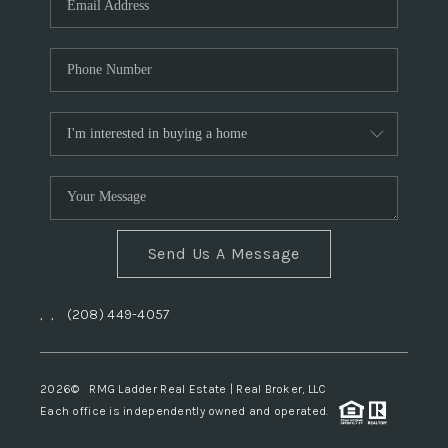
Send Us A Message
,
,
(208) 449-4057
2026
© RMG Ladder Real Estate | Real Broker, LLC
Each office is independently owned and operated.