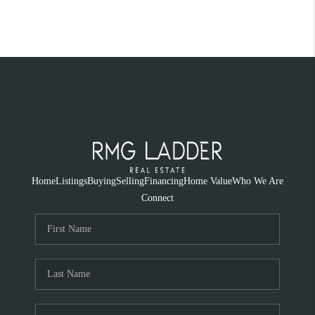
Home
Listings
Buying
Selling
Financing
Home Value
Who We Are
Connect