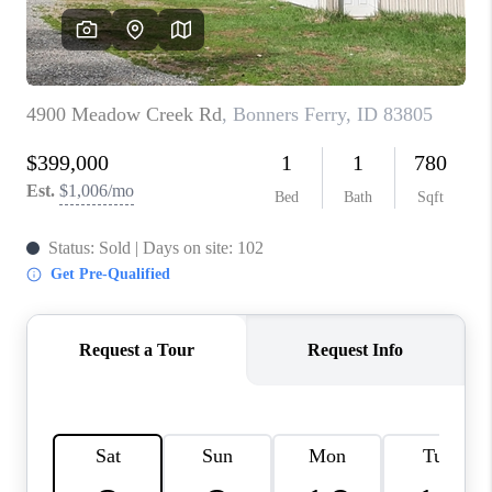
REVIEWS
CONNECT